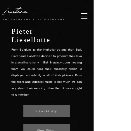
Lentera
PHOTOGRAPHY & VIDEOGRAPHY
Pieter
Liesellotte
From Belgium, to the Netherlands and then Bali.
Pieter and Lieselotte decided to proclaim their love
in a small ceremony in Bali. Instantly upon meeting
them we could feel their chemistry which is
displayed abundantly in all of their pictures. From
the tears and laughter, there is not much we can
say about their wedding other than it was a night
to remember.
View Gallery
View Video