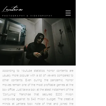
Lentera
PHOTOGRAPHY & VIDEOGRAPHY
According to Youtube statistics, horror contents are
usually more popular with a lot of viewers compared to
other contents. Even during the pandemic, horror
movies remain one of the most profitable genres at the
box office. Just take a look at the latest installment of the
"Conjuring" franchise that secured $200 million
worldwide against its $40 million budget. The creative
minds at Lentera took note of that and joined the