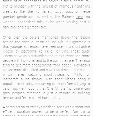
that a lot of Indonesians still believe in the supernatural.
Not to mention with the long list of infamous night time
creatures like the kuntilanak, tuyul,
pocong
, wewe
gombel, genderuwo as well as the Balinese
Leak
, no
wonder Indonesians think twice when walking past a
dark alley or a big creepy tree!
Other than the beliefs mentioned above, the reason
behind the short duration of One Minute Nightmare is
that younger audiences have been drawn to short online
videos, by platforms like TikTok or Vine. These quick
videos serve as a distraction and attract more and more
people with how brief and to the point they are. They also
tend to get more engagement from people. Nowadays
we are more distracted and have less time on our hands,
which makes watching short videos on TikTok or
Instagram a lot simpler. With short videos being a
popular trend today and seeing other platforms trying to
catch up, we thought that One Minute Nightmare can
grab people's attention in just a minute by building
tension and fear in a brief horror story.
A combination of creepy traditional tales with a short and
efficient duration proves to be a perfect formula to
attract audiences towards Lentera's brand. What started
as a simple creative project turned out to be a powerful
marketing tool, helping to grow Lentera's Instagram